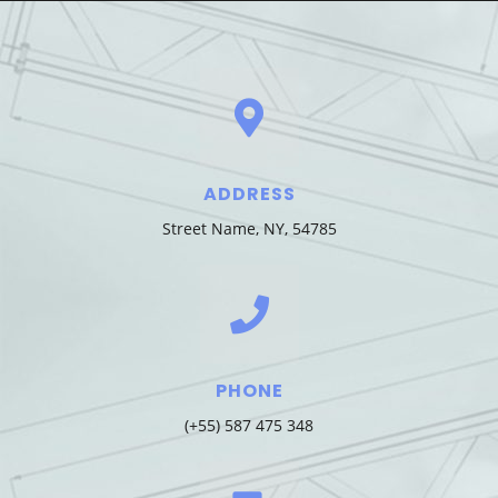
ADDRESS
Street Name, NY, 54785
PHONE
(+55) 587 475 348