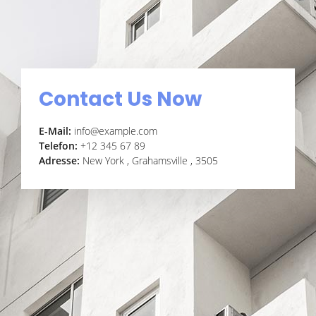
Contact Us Now
E-Mail:
info@example.com
Telefon:
+12 345 67 89
Adresse:
New York , Grahamsville , 3505