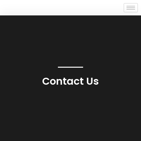
Contact Us