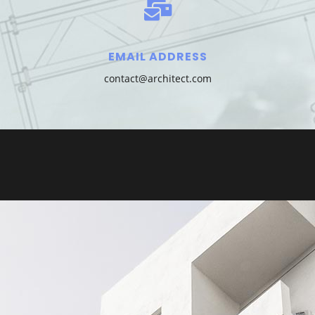
EMAIL ADDRESS
contact@architect.com