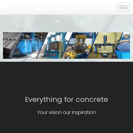
Everything for concrete
Your vision our inspiration