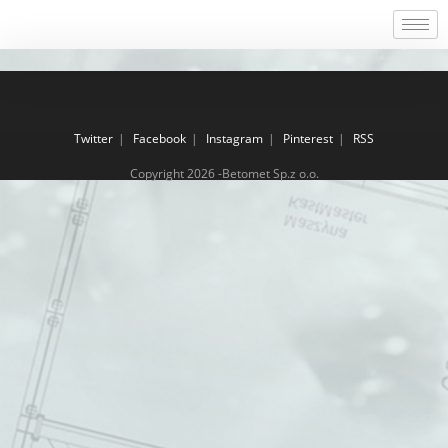
Twitter
Facebook
Instagram
Pinterest
RSS
Copyright 2026 -Betomet Sp.z o.o.