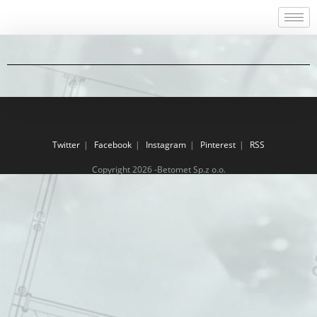
Twitter
Facebook
Instagram
Pinterest
RSS
Copyright 2026 -Betomet Sp.z o.o.