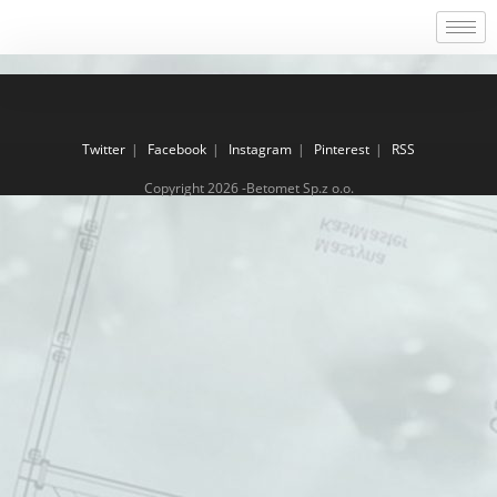
Twitter
Facebook
Instagram
Pinterest
RSS
Copyright 2026 -Betomet Sp.z o.o.