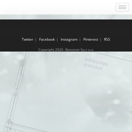
Twitter
Facebook
Instagram
Pinterest
RSS
Copyright 2026 -Betomet Sp.z o.o.