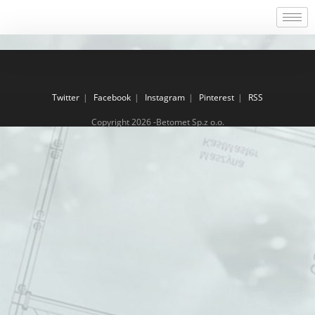
Twitter
Facebook
Instagram
Pinterest
RSS
Copyright 2026 -Betomet Sp.z o.o.