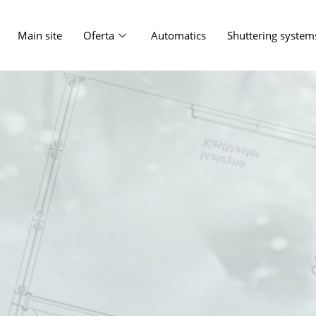
Main site
Oferta
Automatics
Shuttering system