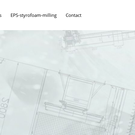
s
EPS-styrofoam-milling
Contact